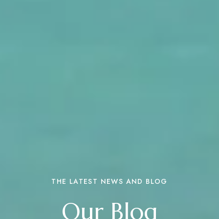
THE LATEST NEWS AND BLOG
Our Blog