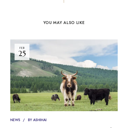
YOU MAY ALSO LIKE
FEB
25
NEWS
BY
ASHIHAI