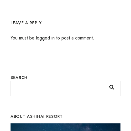
LEAVE A REPLY
You must be
logged in
to post a comment.
SEARCH
ABOUT ASHIHAI RESORT