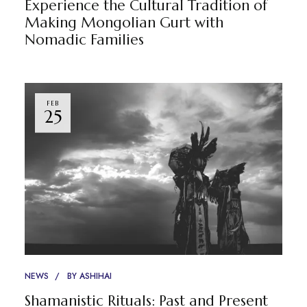
Experience the Cultural Tradition of
Making Mongolian Gurt with
Nomadic Families
FEB
25
NEWS
BY
ASHIHAI
Shamanistic Rituals: Past and Present