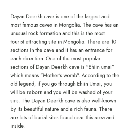
Dayan Deerkh cave is one of the largest and
most famous caves in Mongolia. The cave has an
unusual rock formation and this is the most
tourist attracting site in Mongolia. There are 10
sections in the cave and it has an entrance for
each direction. One of the most popular
sections of Dayan Deerkh cave is “Ehiin umai”
which means “Mother’s womb”. According to the
old legend, if you go through Ehiin Umai, you
will be reborn and you will be washed of your
sins. The Dayan Deerkh cave is also well-known
by its beautiful nature and a rich fauna. There
are lots of burial sites found near this area and
inside.