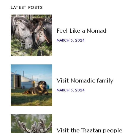
LATEST POSTS
Feel Like a Nomad
MARCH 5, 2024
Visit Nomadic family
MARCH 5, 2024
Visit the Tsaatan people