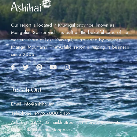
Our resort is located in Khuvsgul province, known as
Mongolian Switzerland. It is built on the beautiful cape of the
western shore of Lake Khuvsgul, surrounded by majestic
Khangai Mountains. The Ashihai resort is running its business
since 2006.
Reach Out
Email: info@ashihai.mn
Telephone: +976 7000 5459
Address: 39/2 J.Batmunkh Street, 8th khoroo, Sukhbaatar
Distict, Ulaanbaatar, Mongolia