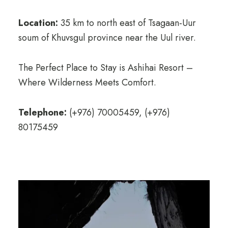
Location:
35 km to north east of Tsagaan-Uur
soum of Khuvsgul province near the Uul river.
The Perfect Place to Stay is Ashihai Resort –
Where Wilderness Meets Comfort.
Telephone:
(+976) 70005459, (+976)
80175459