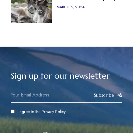
MARCH 5, 2024
Sign up for our newsletter
Subscribe
I agree to the
Privacy Policy