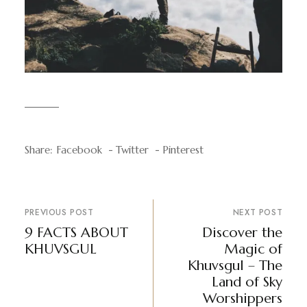
Share:
Facebook
Twitter
Pinterest
PREVIOUS POST
NEXT POST
9 FACTS ABOUT
Discover the
KHUVSGUL
Magic of
Khuvsgul – The
Land of Sky
Worshippers