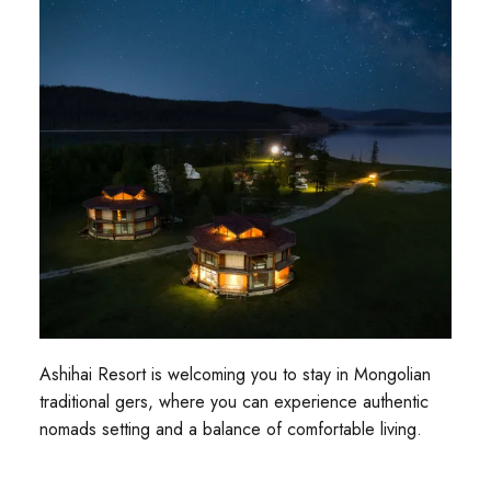
Ashihai Resort is welcoming you to stay in Mongolian
traditional gers, where you can experience authentic
nomads setting and a balance of comfortable living.