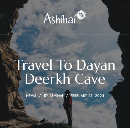
Travel To Dayan
Deerkh Cave
NEWS
BY
ASHIHAI
FEBRUARY 25, 2024