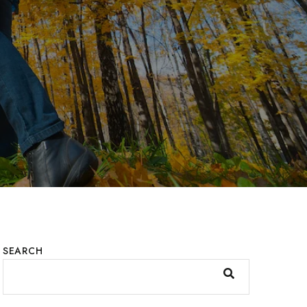
SEARCH