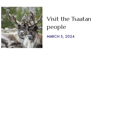
Visit the Tsaatan
people
MARCH 5, 2024