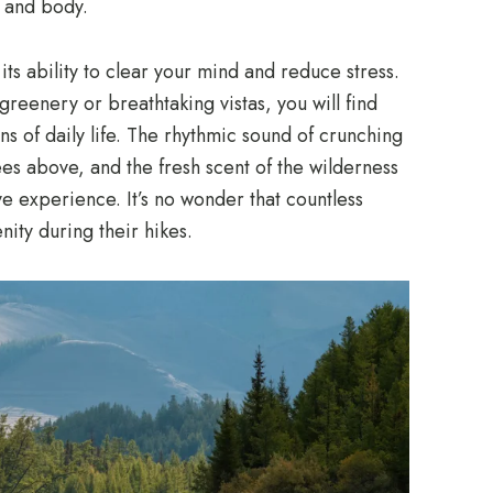
d and body.
 its ability to clear your mind and reduce stress.
greenery or breathtaking vistas, you will find
ns of daily life. The rhythmic sound of crunching
ees above, and the fresh scent of the wilderness
ve experience. It’s no wonder that countless
nity during their hikes.