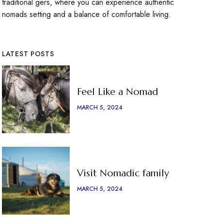
traditional gers, where you can experience authentic
nomads setting and a balance of comfortable living.
LATEST POSTS
Feel Like a Nomad
MARCH 5, 2024
Visit Nomadic family
MARCH 5, 2024