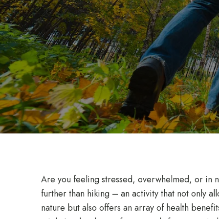
Are you feeling stressed, overwhelmed, or in n
further than hiking – an activity that not only a
nature but also offers an array of health benefi