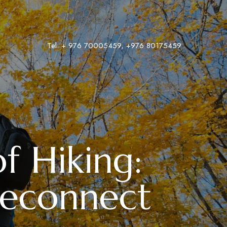
Tel:
+ 976 70005459
,
‭+976 80175459
f Hiking:
Reconnect