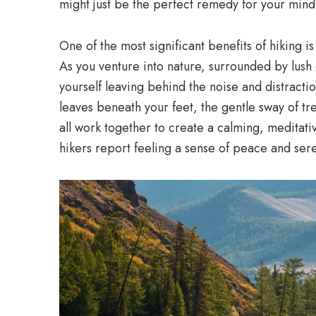
might just be the perfect remedy for your min
One of the most significant benefits of hiking is
As you venture into nature, surrounded by lush 
yourself leaving behind the noise and distractio
leaves beneath your feet, the gentle sway of tr
all work together to create a calming, meditati
hikers report feeling a sense of peace and sere