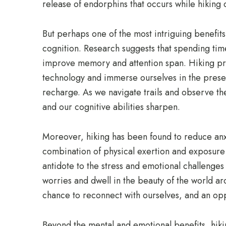
release of endorphins that occurs while hiking c
But perhaps one of the most intriguing benefits
cognition. Research suggests that spending time
improve memory and attention span. Hiking pre
technology and immerse ourselves in the prese
recharge. As we navigate trails and observe th
and our cognitive abilities sharpen.
Moreover, hiking has been found to reduce an
combination of physical exertion and exposure 
antidote to the stress and emotional challenges
worries and dwell in the beauty of the world aro
chance to reconnect with ourselves, and an oppo
Beyond the mental and emotional benefits, hiking