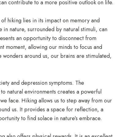
an contribute to a more positive outlook on life.
 of hiking lies in its impact on memory and
 in nature, surrounded by natural stimuli, can
sents an opportunity to disconnect from
nt moment, allowing our minds to focus and
e wonders around us, our brains are stimulated,
xiety and depression symptoms. The
to natural environments creates a powerful
 we face. Hiking allows us to step away from our
und us. It provides a space for reflection, a
rtunity to find solace in nature’s embrace.
 also offers physical rewards. It is an excellent