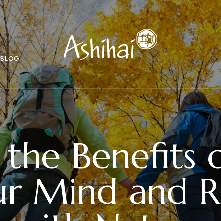
BLOG
 the Benefits o
ur Mind and 