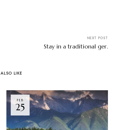
NEXT POST
Stay in a traditional ger.
ALSO LIKE
FEB
25