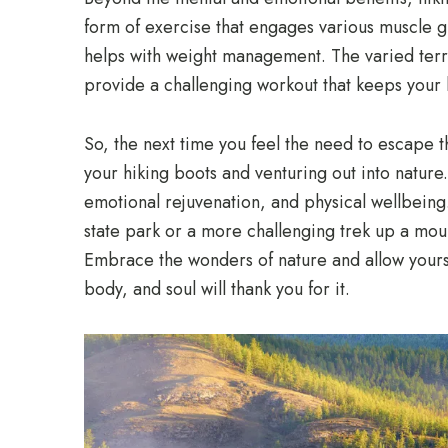
form of exercise that engages various muscle 
helps with weight management. The varied terra
provide a challenging workout that keeps your 
So, the next time you feel the need to escape t
your hiking boots and venturing out into nature. 
emotional rejuvenation, and physical wellbeing.
state park or a more challenging trek up a mount
Embrace the wonders of nature and allow yours
body, and soul will thank you for it.