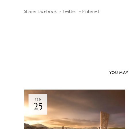
Share:
Facebook
Twitter
Pinterest
YOU MAY 
FEB
25