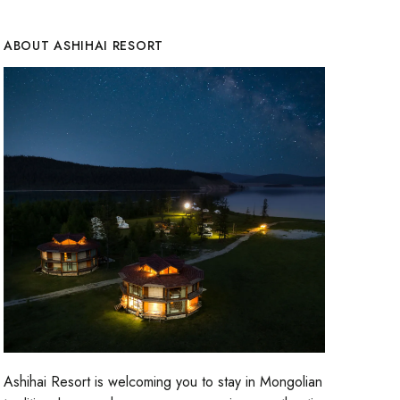
ABOUT ASHIHAI RESORT
Ashihai Resort is welcoming you to stay in Mongolian