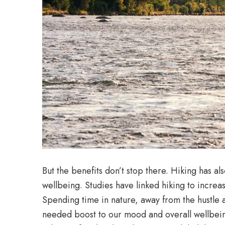
But the benefits don’t stop there. Hiking has a
wellbeing. Studies have linked hiking to incre
Spending time in nature, away from the hustle 
needed boost to our mood and overall wellbeing