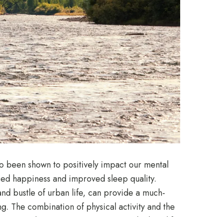
lso been shown to positively impact our mental
ased happiness and improved sleep quality.
and bustle of urban life, can provide a much-
. The combination of physical activity and the