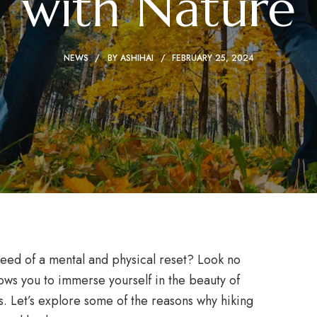
with Nature
NEWS
BY
ASHIHAI
FEBRUARY 25, 2024
eed of a mental and physical reset? Look no
llows you to immerse yourself in the beauty of
ts. Let’s explore some of the reasons why hiking