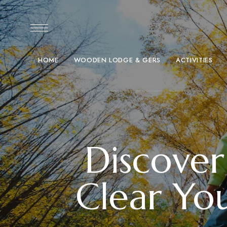
HOME
WOODEN LODGE & GERS
ACTIVITIES
Discover
Clear Yo