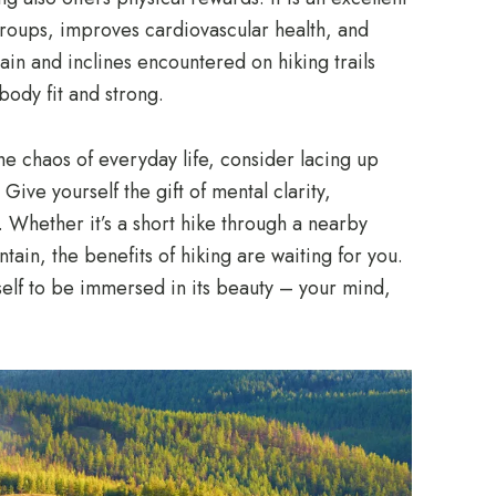
groups, improves cardiovascular health, and
in and inclines encountered on hiking trails
body fit and strong.
he chaos of everyday life, consider lacing up
Give yourself the gift of mental clarity,
 Whether it’s a short hike through a nearby
ain, the benefits of hiking are waiting for you.
elf to be immersed in its beauty – your mind,