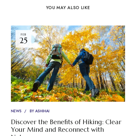
YOU MAY ALSO LIKE
FEB
25
NEWS
BY
ASHIHAI
Discover the Benefits of Hiking: Clear
Your Mind and Reconnect with