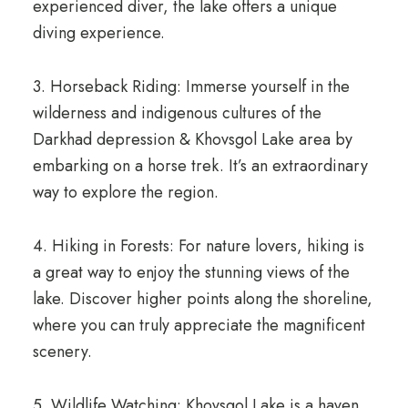
experienced diver, the lake offers a unique
diving experience.
3. Horseback Riding: Immerse yourself in the
wilderness and indigenous cultures of the
Darkhad depression & Khovsgol Lake area by
embarking on a horse trek. It’s an extraordinary
way to explore the region.
4. Hiking in Forests: For nature lovers, hiking is
a great way to enjoy the stunning views of the
lake. Discover higher points along the shoreline,
where you can truly appreciate the magnificent
scenery.
5. Wildlife Watching: Khovsgol Lake is a haven