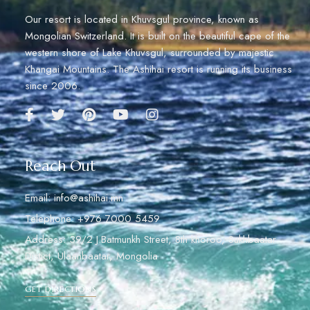
Our resort is located in Khuvsgul province, known as
Mongolian Switzerland. It is built on the beautiful cape of the
western shore of Lake Khuvsgul, surrounded by majestic
Khangai Mountains. The Ashihai resort is running its business
since 2006.
Reach Out
Email: info@ashihai.mn
Telephone: +976 7000 5459
Address: 39/2 J.Batmunkh Street, 8th khoroo, Sukhbaatar
Distict, Ulaanbaatar, Mongolia
GET DIRECTIONS