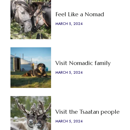
Feel Like a Nomad
MARCH 5, 2024
Visit Nomadic family
MARCH 5, 2024
Visit the Tsaatan people
MARCH 5, 2024