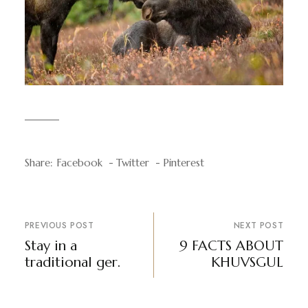
Share:
Facebook
Twitter
Pinterest
PREVIOUS POST
NEXT POST
Stay in a
9 FACTS ABOUT
traditional ger.
KHUVSGUL