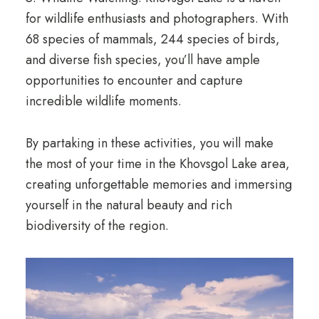
for wildlife enthusiasts and photographers. With
68 species of mammals, 244 species of birds,
and diverse fish species, you’ll have ample
opportunities to encounter and capture
incredible wildlife moments.
By partaking in these activities, you will make
the most of your time in the Khovsgol Lake area,
creating unforgettable memories and immersing
yourself in the natural beauty and rich
biodiversity of the region.