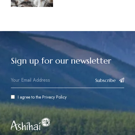
Sign up for our newsletter
Subscribe
I agree to the
Privacy Policy