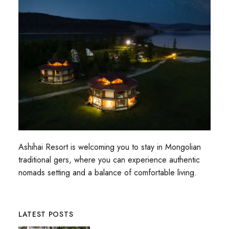
Ashihai Resort is welcoming you to stay in Mongolian
traditional gers, where you can experience authentic
nomads setting and a balance of comfortable living.
LATEST POSTS