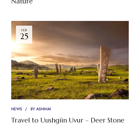
Nature
FEB
25
NEWS
BY
ASHIHAI
Travel to Uushgiin Uvur – Deer Stone