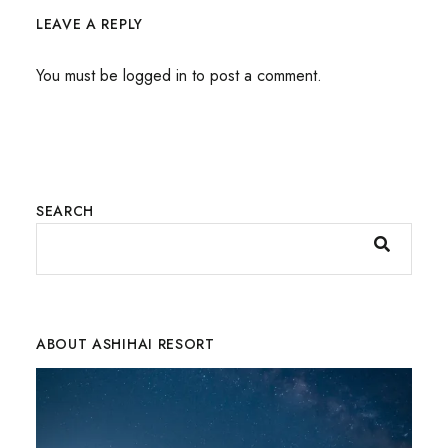
LEAVE A REPLY
You must be
logged in
to post a comment.
SEARCH
ABOUT ASHIHAI RESORT