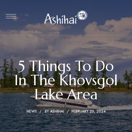
5 Things To Do
In The Khovsgol
Lake Area
NEWS
BY
ASHIHAI
FEBRUARY 25, 2024