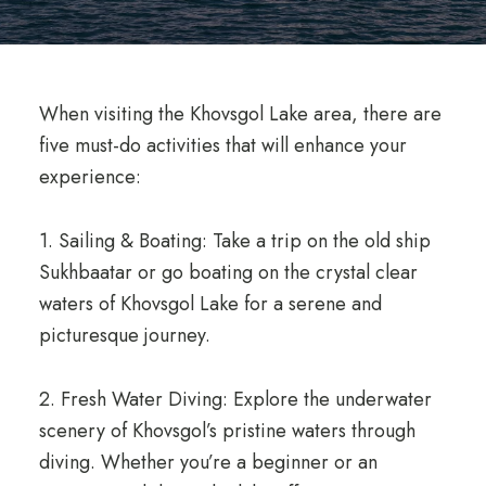
When visiting the Khovsgol Lake area, there are
five must-do activities that will enhance your
experience:
1. Sailing & Boating: Take a trip on the old ship
Sukhbaatar or go boating on the crystal clear
waters of Khovsgol Lake for a serene and
picturesque journey.
2. Fresh Water Diving: Explore the underwater
scenery of Khovsgol’s pristine waters through
diving. Whether you’re a beginner or an