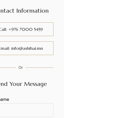
ntact Information
Call: +976 7000 5459
Email: info@ashihai.mn
Or
end Your Message
name