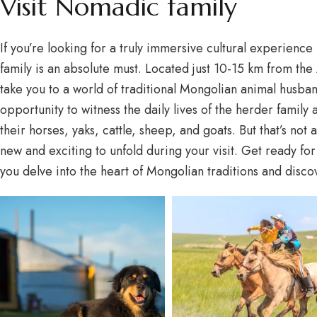
Visit Nomadic family
If you’re looking for a truly immersive cultural experience
family is an absolute must. Located just 10-15 km from the 
take you to a world of traditional Mongolian animal husban
opportunity to witness the daily lives of the herder family
their horses, yaks, cattle, sheep, and goats. But that’s no
new and exciting to unfold during your visit. Get ready fo
you delve into the heart of Mongolian traditions and disc