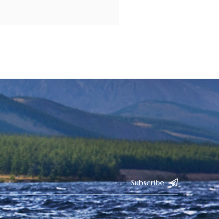
Subscribe