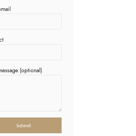
email
ct
message (optional)