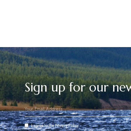
Sign up for our new
I agree to the
Privacy Policy