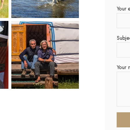
Your 
Subje
Your 