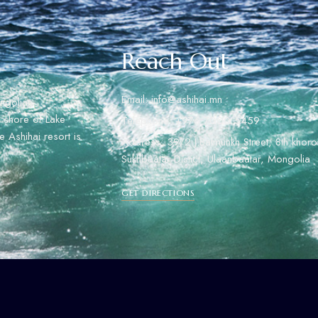
Reach Out
Email: info@ashihai.mn
ngolian
rn shore of Lake
Telephone: +976 7000 5459
 Ashihai resort is
Address: 39/2 J.Batmunkh Street, 8th khoro
Sukhbaatar Distict, Ulaanbaatar, Mongolia
GET DIRECTIONS