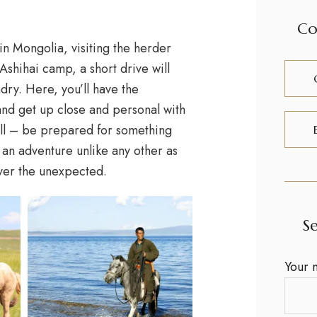
Co
 in Mongolia, visiting the herder
Ashihai camp, a short drive will
dry. Here, you’ll have the
 and get up close and personal with
t all – be prepared for something
r an adventure unlike any other as
over the unexpected.
S
Your 