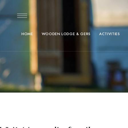
HOME
WOODEN LODGE & GERS
ACTIVITIES