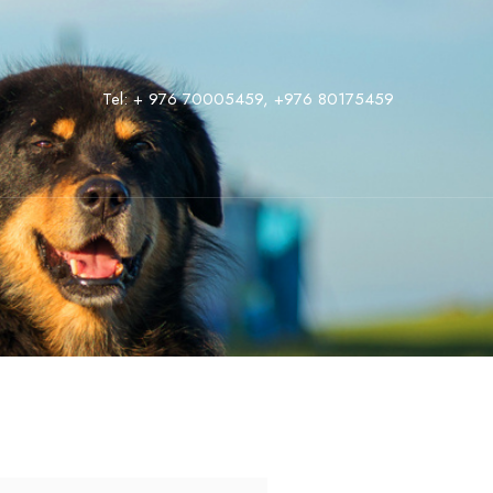
Tel:
+ 976 70005459
,
‭+976 80175459