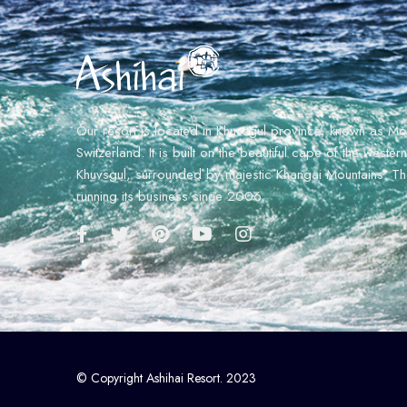
Our resort is located in Khuvsgul province, known as Mo
Switzerland. It is built on the beautiful cape of the weste
Khuvsgul, surrounded by majestic Khangai Mountains. The
running its business since 2006.
© Copyright Ashihai Resort. 2023