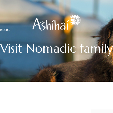
BLOG
Visit Nomadic family