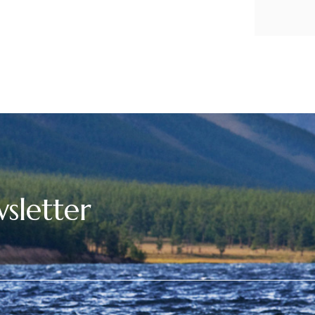
sletter