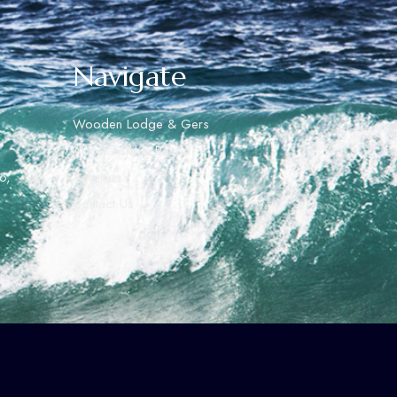
Navigate
Wooden Lodge & Gers
About Ashihai Resort
o,
Activities
Contact Us