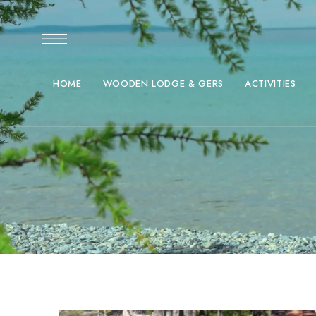
HOME
WOODEN LODGE & GERS
ACTIVITIES