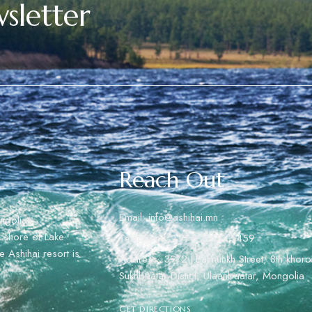
sletter
Reach Out
Email: info@ashihai.mn
ngolian
rn shore of Lake
Telephone: +976 7000 5459
 Ashihai resort is
Address: 39/2 J.Batmunkh Street, 8th khoro
Sukhbaatar Distict, Ulaanbaatar, Mongolia
GET DIRECTIONS