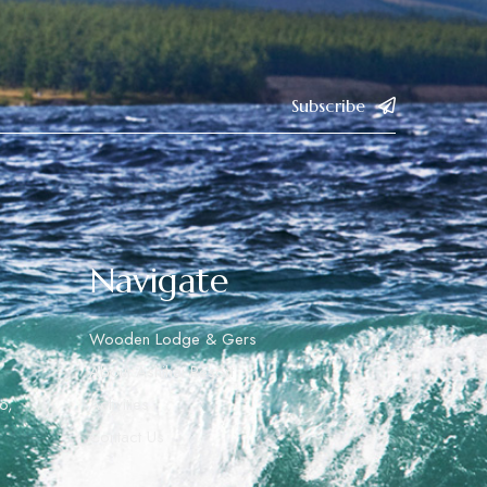
Subscribe
Navigate
Wooden Lodge & Gers
About Ashihai Resort
o,
Activities
Contact Us