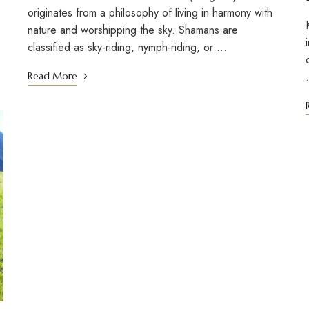
originates from a philosophy of living in harmony with
nature and worshipping the sky. Shamans are
classified as sky-riding, nymph-riding, or …
Read More