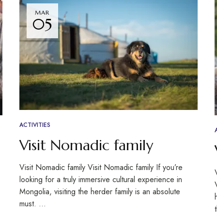
MAR
05
ACTIVITIES
Visit Nomadic family
Visit Nomadic family Visit Nomadic family If you’re
looking for a truly immersive cultural experience in
Mongolia, visiting the herder family is an absolute
must. …