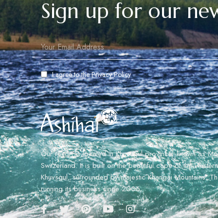
Sign up for our new
I agree to the
Privacy Policy
Our resort is located in Khuvsgul province, known as Mo
Switzerland. It is built on the beautiful cape of the weste
Khuvsgul, surrounded by majestic Khangai Mountains. The
running its business since 2006.