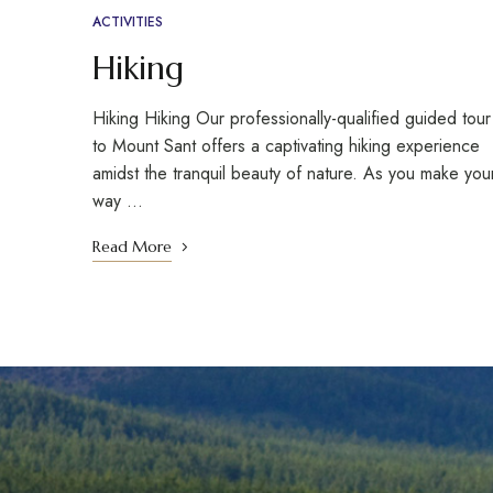
ACTIVITIES
Hiking
Hiking Hiking Our professionally-qualified guided tour
to Mount Sant offers a captivating hiking experience
amidst the tranquil beauty of nature. As you make you
way …
Read More