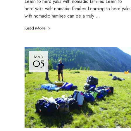
Learn to herd yaks with nomadic families Learn to
herd yaks with nomadic families Learning to herd yaks
with nomadic families can be a truly …
Read More
MAR
05