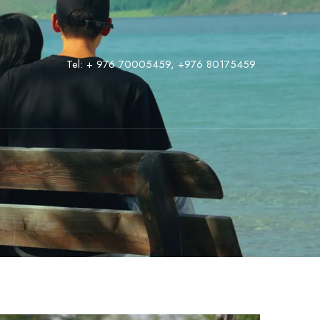
Tel:
+ 976 70005459
,
‭+976 80175459