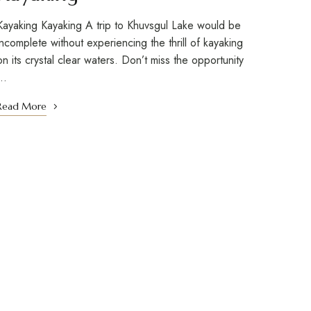
Kayaking Kayaking A trip to Khuvsgul Lake would be
incomplete without experiencing the thrill of kayaking
on its crystal clear waters. Don’t miss the opportunity
…
Read More