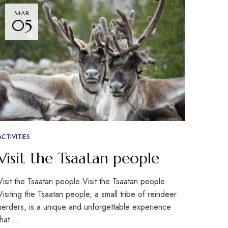
MAR
05
ACTIVITIES
Visit the Tsaatan people
Visit the Tsaatan people Visit the Tsaatan people
Visiting the Tsaatan people, a small tribe of reindeer
herders, is a unique and unforgettable experience
that …