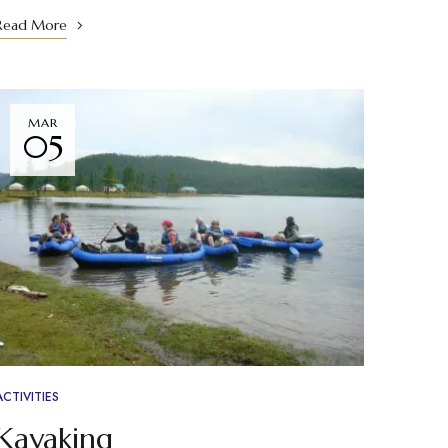
Read More
MAR
05
ACTIVITIES
Kayaking