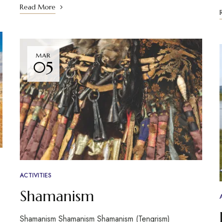
Read More
MAR
05
ACTIVITIES
Shamanism
Shamanism Shamanism Shamanism (Tengrism)