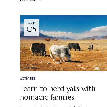
Read More
MAR
05
ACTIVITIES
Learn to herd yaks with
nomadic families