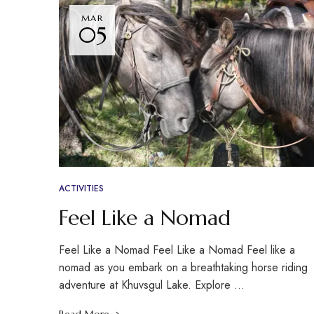
MAR
05
ACTIVITIES
Feel Like a Nomad
Feel Like a Nomad Feel Like a Nomad Feel like a
nomad as you embark on a breathtaking horse riding
adventure at Khuvsgul Lake. Explore …