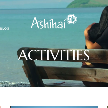
BLOG
ACTIVITIES