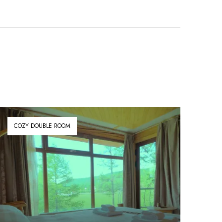
COZY DOUBLE ROOM