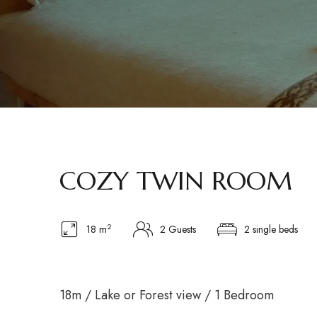
COZY TWIN ROOM
2
18 m
2 Guests
2 single beds
18m / Lake or Forest view / 1 Bedroom