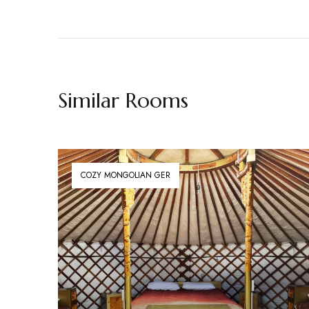
Similar Rooms
COZY MONGOLIAN GER