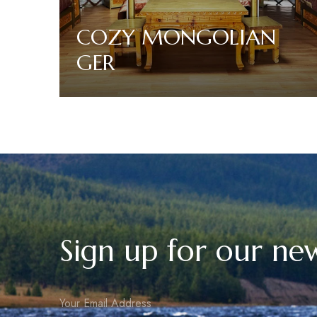
COZY MONGOLIAN
GER
Read More
Sign up for our new