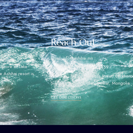
Reach Out
Email: info@ashihai.mn
ngolian
rn shore of Lake
Telephone: +976 7000 5459
 Ashihai resort is
Address: 39/2 J.Batmunkh Street, 8th khoro
Sukhbaatar Distict, Ulaanbaatar, Mongolia
GET DIRECTIONS