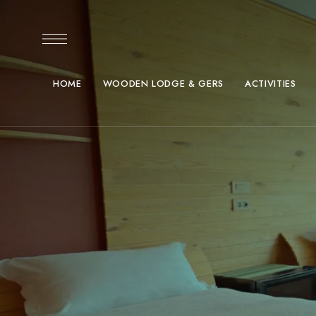
HOME
WOODEN LODGE & GERS
ACTIVITIES