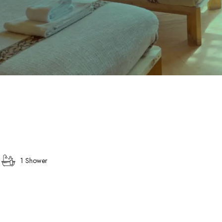
1 Shower