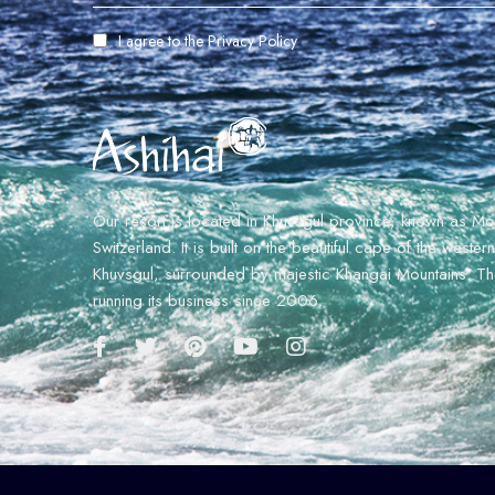
I agree to the
Privacy Policy
Our resort is located in Khuvsgul province, known as Mo
Switzerland. It is built on the beautiful cape of the weste
Khuvsgul, surrounded by majestic Khangai Mountains. The
running its business since 2006.