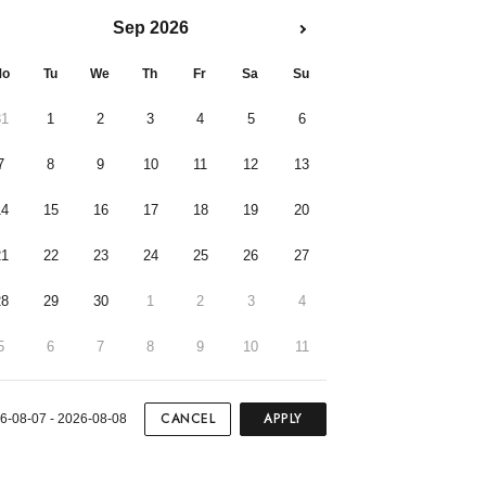
Sep 2026
o
Tu
We
Th
Fr
Sa
Su
31
1
2
3
4
5
6
7
8
9
10
11
12
13
14
15
16
17
18
19
20
21
22
23
24
25
26
27
28
29
30
1
2
3
4
5
6
7
8
9
10
11
CANCEL
APPLY
6-08-07 - 2026-08-08