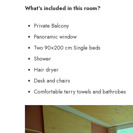
What’s included in this room?
Private Balcony
Panoramic window
Two 90×200 cm Single beds
Shower
Hair dryer
Desk and chairs
Comfortable terry towels and bathrobes