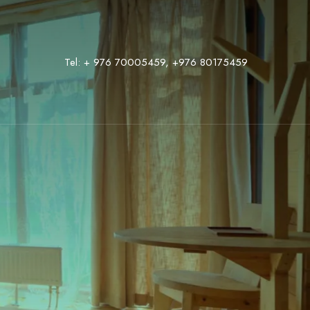
Tel:
+ 976 70005459
,
‭+976 80175459