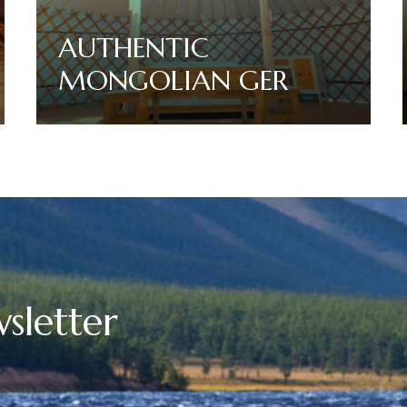
AUTHENTIC
MONGOLIAN GER
Read More
sletter