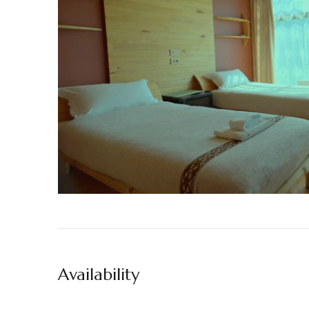
Availability