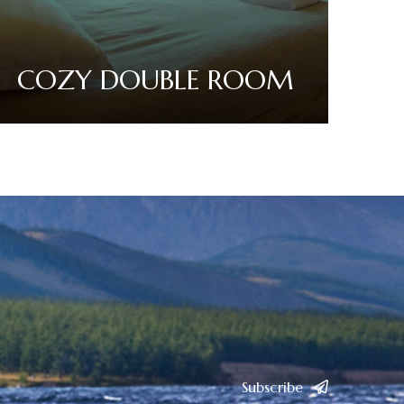
COZY DOUBLE ROOM
Read More
Subscribe