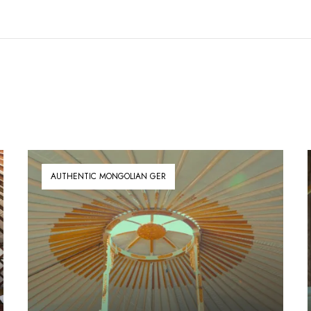
AUTHENTIC MONGOLIAN GER