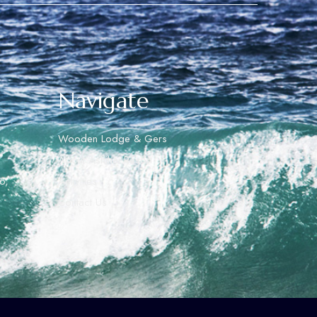
Navigate
Wooden Lodge & Gers
About Ashihai Resort
o,
Activities
Contact Us