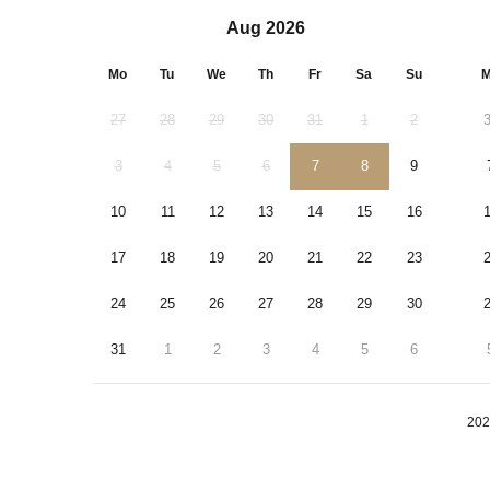
Aug 2026
Mo
Tu
We
Th
Fr
Sa
Su
M
27
28
29
30
31
1
2
3
4
5
6
7
8
9
10
11
12
13
14
15
16
17
18
19
20
21
22
23
24
25
26
27
28
29
30
31
1
2
3
4
5
6
202