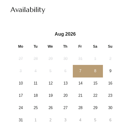
Availability
Aug 2026
Mo
Tu
We
Th
Fr
Sa
Su
27
28
29
30
31
1
2
3
4
5
6
7
8
9
10
11
12
13
14
15
16
17
18
19
20
21
22
23
24
25
26
27
28
29
30
31
1
2
3
4
5
6