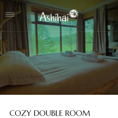
COZY DOUBLE ROOM