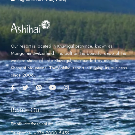
Our resort is located in Khuvsgul province, known as
Mongolian Switzerland. It is built on the beautiful cape of the
western shore of Lake Khuvsgul, surrounded by majestic
Khangai Mountains. The Ashihai resort is running its business
since 2006.
Reach Out
Email: info@ashihai.mn
Telephone: +976 7000 5459