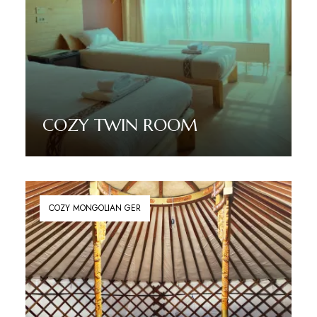
COZY TWIN ROOM
Read More
COZY MONGOLIAN GER