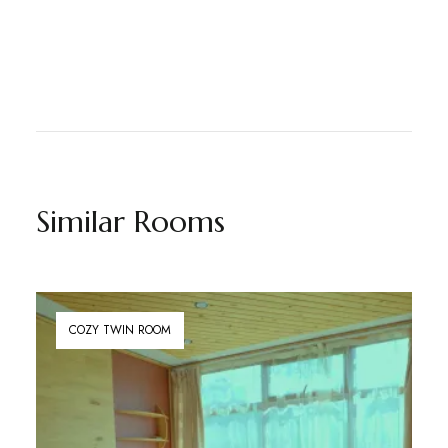
Similar Rooms
COZY TWIN ROOM