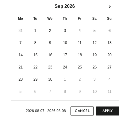
Sep 2026
Mo
Tu
We
Th
Fr
Sa
Su
31
1
2
3
4
5
6
7
8
9
10
11
12
13
14
15
16
17
18
19
20
21
22
23
24
25
26
27
28
29
30
1
2
3
4
5
6
7
8
9
10
11
CANCEL
APPLY
2026-08-07 - 2026-08-08