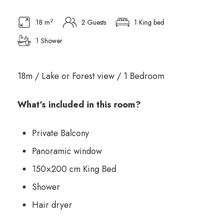
2
18 m
2 Guests
1 King bed
1 Shower
18m / Lake or Forest view / 1 Bedroom
What’s included in this room?
Private Balcony
Panoramic window
150×200 cm King Bed
Shower
Hair dryer