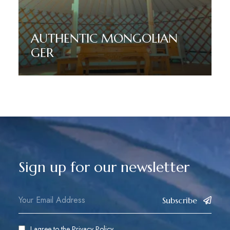
AUTHENTIC MONGOLIAN
GER
Read More
Sign up for our newsletter
Subscribe
I agree to the
Privacy Policy