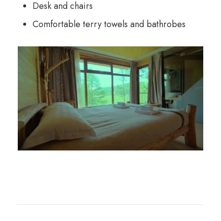
Desk and chairs
Comfortable terry towels and bathrobes