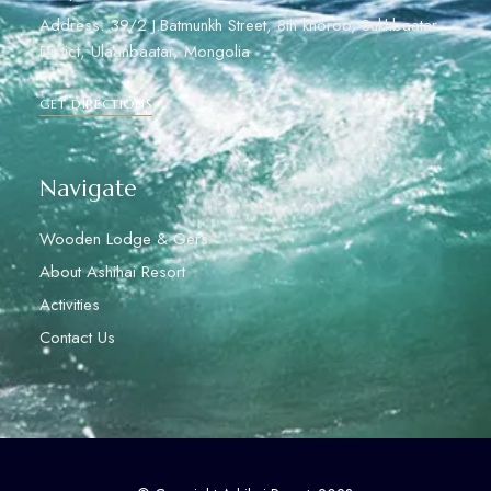
Address: 39/2 J.Batmunkh Street, 8th khoroo, Sukhbaatar
Distict, Ulaanbaatar, Mongolia
GET DIRECTIONS
Navigate
Wooden Lodge & Gers
About Ashihai Resort
Activities
Contact Us