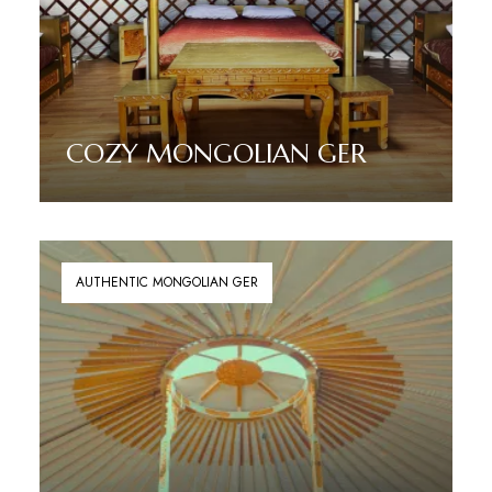
COZY MONGOLIAN GER
Read More
AUTHENTIC MONGOLIAN GER