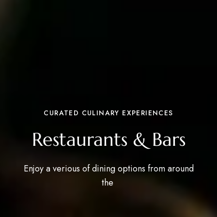
CURATED CULINARY EXPERIENCES
Restaurants & Bars
Enjoy a verious of dining options from around
the