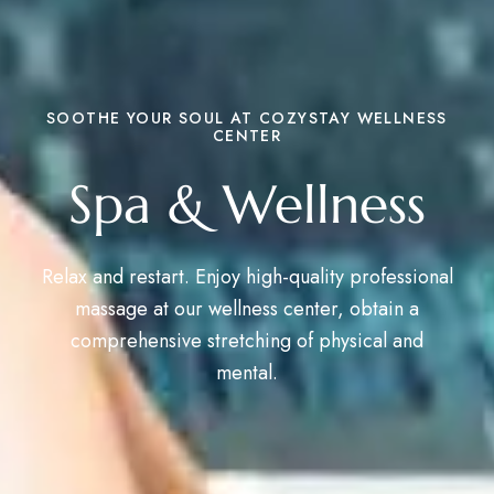
SOOTHE YOUR SOUL AT COZYSTAY WELLNESS
CENTER
Spa & Wellness
Relax and restart. Enjoy high-quality professional
massage at our wellness center, obtain a
comprehensive stretching of physical and
mental.