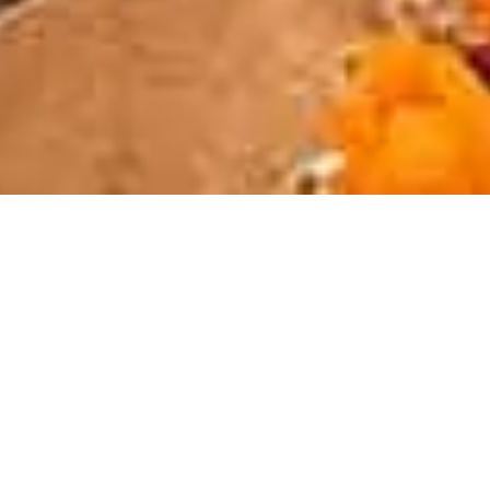
INTRODUCING OUR SERVICES & FACILITIES
All you need to know
to ensure your trip is
perfect.