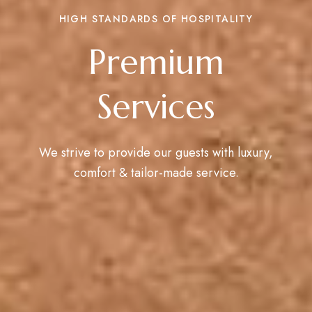
HIGH STANDARDS OF HOSPITALITY
Premium
Services
We strive to provide our guests with luxury,
comfort & tailor-made service.