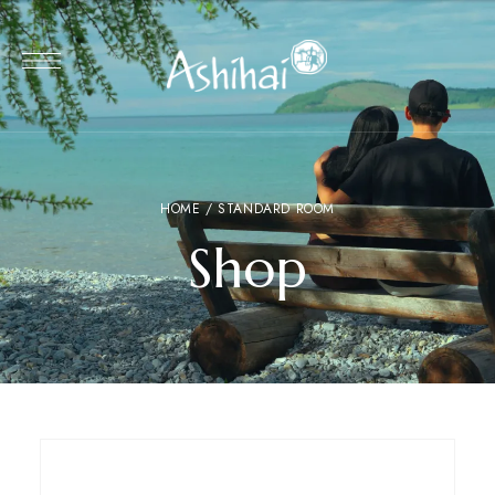
HOME
/ STANDARD ROOM
Shop