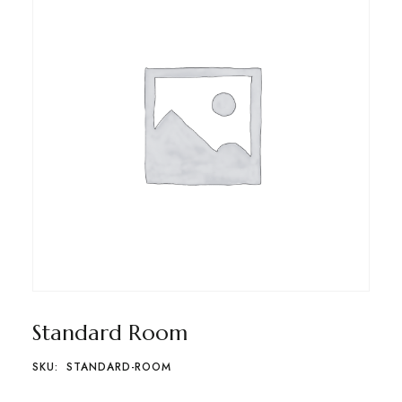
Standard Room
SKU:
STANDARD-ROOM