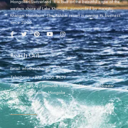
Mongolian Switzerland. It is built on the beautiful cape of the
western shore of Lake Khuvsgul, surrounded by majestic
Khangai Mountains. The Ashihai resort is running its business
since 2006.
Reach Out
Email: info@ashihai.mn
Telephone: +976 7000 5459
Address: 39/2 J.Batmunkh Street, 8th khoroo, Sukhbaatar
Distict, Ulaanbaatar, Mongolia
GET DIRECTIONS