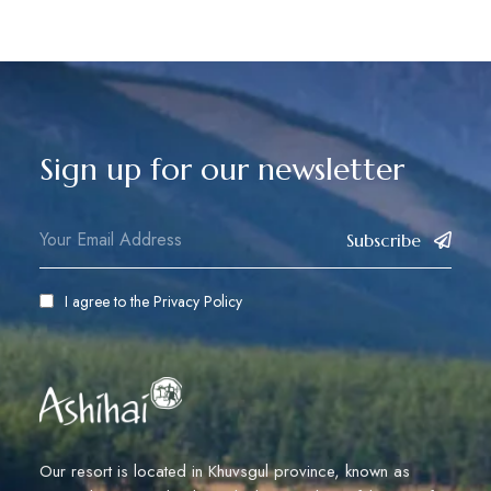
Sign up for our newsletter
Subscribe
I agree to the
Privacy Policy
Our resort is located in Khuvsgul province, known as