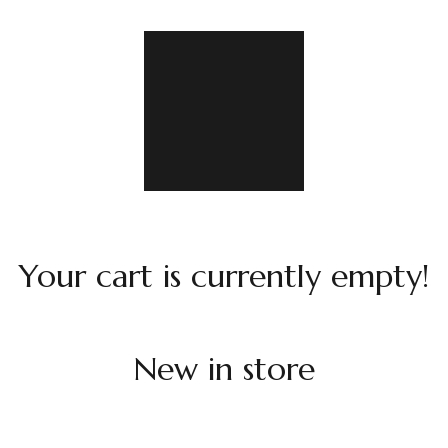
Your cart is currently empty!
New in store