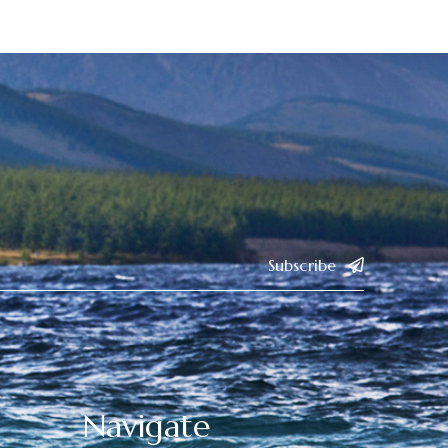
Subscribe
Navigate