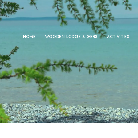
HOME
WOODEN LODGE & GERS
ACTIVITIES