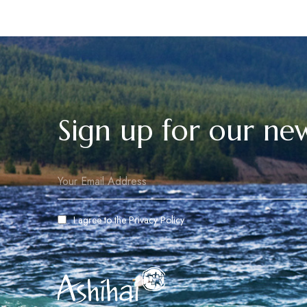
Sign up for our new
I agree to the
Privacy Policy