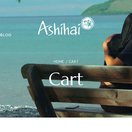
BLOG
HOME
/ CART
Cart