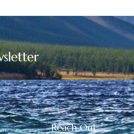
sletter
Reach Out