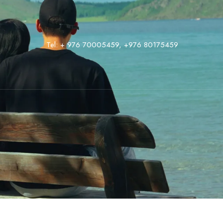
Tel:
+ 976 70005459
,
‭+976 80175459